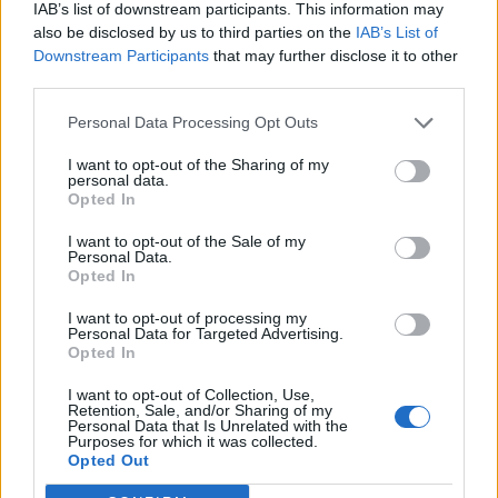
IAB’s list of downstream participants. This information may
НАУЧИ ПОВЕЧЕ
ИЗПРАТИ ЗАПИТВАНЕ
also be disclosed by us to third parties on the
IAB’s List of
Downstream Participants
that may further disclose it to other
third parties.
Personal Data Processing Opt Outs
I want to opt-out of the Sharing of my
personal data.
Opted In
Информация:
За нас
Екип
Реклама
Контакти
I want to opt-out of the Sale of my
Поверителност
Общи условия
Personal Data.
Opted In
Членство:
Вход
КЕШ клуб
Або
намент
I want to opt-out of processing my
Personal Data for Targeted Advertising.
Социални медии
Opted In
I want to opt-out of Collection, Use,
Retention, Sale, and/or Sharing of my
© КЕШ Медия. Всички права запазени. Копиране на
Personal Data that Is Unrelated with the
Purposes for which it was collected.
информация е позволено след изричното съгласие
Opted Out
на медията. Ползването с линк е задължително.