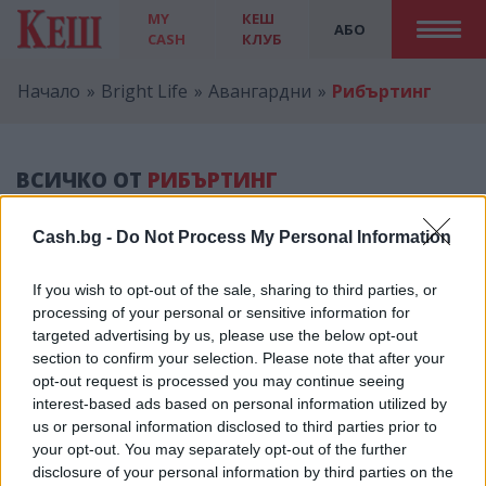
MY
КЕШ
АБО
CASH
КЛУБ
Начало
Bright Life
Авангардни
Рибъртинг
ВСИЧКО ОТ
РИБЪРТИНГ
Cash.bg -
Do Not Process My Personal Information
If you wish to opt-out of the sale, sharing to third parties, or
processing of your personal or sensitive information for
Реклама
targeted advertising by us, please use the below opt-out
section to confirm your selection. Please note that after your
opt-out request is processed you may continue seeing
interest-based ads based on personal information utilized by
us or personal information disclosed to third parties prior to
КЕШ КЛУБ
your opt-out. You may separately opt-out of the further
disclosure of your personal information by third parties on the