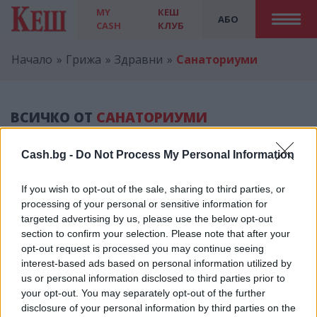
MY
КЕШ
АБО
CASH
КЛУБ
Начало
Грижа
Здравни
Санаториуми
ВСИЧКО ОТ
САНАТОРИУМИ
Cash.bg -
Do Not Process My Personal Information
If you wish to opt-out of the sale, sharing to third parties, or
processing of your personal or sensitive information for
Реклама
targeted advertising by us, please use the below opt-out
section to confirm your selection. Please note that after your
opt-out request is processed you may continue seeing
interest-based ads based on personal information utilized by
us or personal information disclosed to third parties prior to
КЕШ КЛУБ
your opt-out. You may separately opt-out of the further
disclosure of your personal information by third parties on the