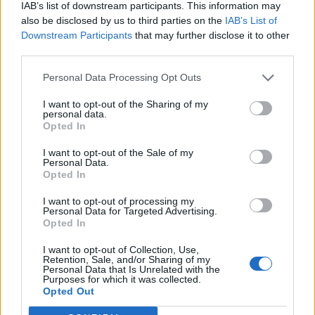
IAB’s list of downstream participants. This information may
НАУЧИ ПОВЕЧЕ
ИЗПРАТИ ЗАПИТВАНЕ
also be disclosed by us to third parties on the
IAB’s List of
Downstream Participants
that may further disclose it to other
third parties.
Personal Data Processing Opt Outs
I want to opt-out of the Sharing of my
personal data.
Opted In
Информация:
За нас
Екип
Реклама
Контакти
I want to opt-out of the Sale of my
Поверителност
Общи условия
Personal Data.
Opted In
Членство:
Вход
КЕШ клуб
Або
намент
I want to opt-out of processing my
Personal Data for Targeted Advertising.
Социални медии
Opted In
I want to opt-out of Collection, Use,
Retention, Sale, and/or Sharing of my
© КЕШ Медия. Всички права запазени. Копиране на
Personal Data that Is Unrelated with the
Purposes for which it was collected.
информация е позволено след изричното съгласие
Opted Out
на медията. Ползването с линк е задължително.