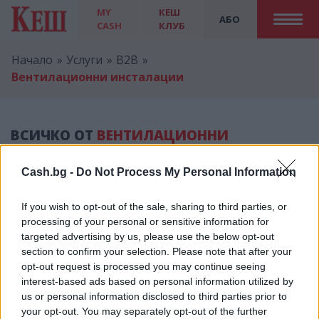
MY
КЕШ
АБО
CASH
КЛУБ
Начало
Услуги
B2B
Вентилационни инсталации
ВСИЧКО ОТ
ВЕНТИЛАЦИОННИ
ИНСТАЛАЦИИ
Cash.bg -
Do Not Process My Personal Information
If you wish to opt-out of the sale, sharing to third parties, or
processing of your personal or sensitive information for
targeted advertising by us, please use the below opt-out
Реклама
section to confirm your selection. Please note that after your
opt-out request is processed you may continue seeing
interest-based ads based on personal information utilized by
us or personal information disclosed to third parties prior to
your opt-out. You may separately opt-out of the further