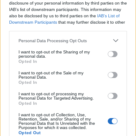
КЕШ КЛУБ
disclosure of your personal information by third parties on the
IAB’s list of downstream participants. This information may
also be disclosed by us to third parties on the
IAB’s List of
НАУЧИ ПОВЕЧЕ
ИЗПРАТИ ЗАПИТВАНЕ
Downstream Participants
that may further disclose it to other
third parties.
Personal Data Processing Opt Outs
I want to opt-out of the Sharing of my
personal data.
Opted In
Информация:
I want to opt-out of the Sale of my
За нас
Екип
Реклама
Контакти
Personal Data.
Opted In
Поверителност
Общи условия
Членство:
I want to opt-out of processing my
Вход
КЕШ клуб
Або
намент
Personal Data for Targeted Advertising.
Opted In
Социални медии
I want to opt-out of Collection, Use,
Retention, Sale, and/or Sharing of my
Personal Data that Is Unrelated with the
Purposes for which it was collected.
© КЕШ Медия. Всички права запазени. Копиране на
Opted Out